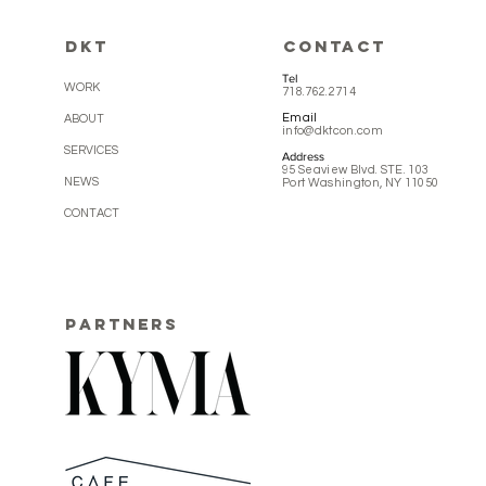
DKT
CONTACT
Tel
WORK
718.762.2714
Email
ABOUT
info@dktcon.com
SERVICES
Address
95 Seaview Blvd. STE. 103
NEWS
Port Washington, NY 11050
CONTACT
PARTNERS