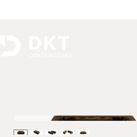
DKT
CONTRACTORS