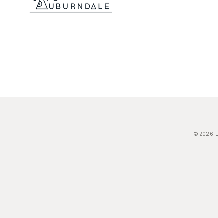
© 2026 D