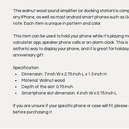
This walnut wood sound amplifier (or docking station) is comp
any iPhone, as well as most android smart phones such as G
note. Each item is unique in pattern and color. 
This item can be used to hold your phone while it's playing mu
calculater app, speaker phone calls or an alarm clock. This is 
asthetic way to display your phone, and it is great for holiday
anniversary gift.
Specification:
Dimension: 7 inch W x 2.75 inch L x 1.5 inch H
Material: Walnut wood
Depth of the slot: 0.75 inch
Smartphone slot dimension: 4 inch W x 0.75 inch L
If you are unsure if your specific phone or case will fit, please
before purchasing it. 