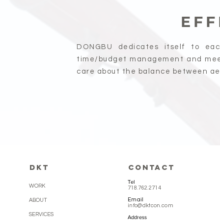
EFF
DONGBU dedicates itself to eac
time/budget management and mee
care about the balance between aes
DKT
CONTACT
Tel
WORK
718.762.2714
Email
ABOUT
info@dktcon.com
SERVICES
Address