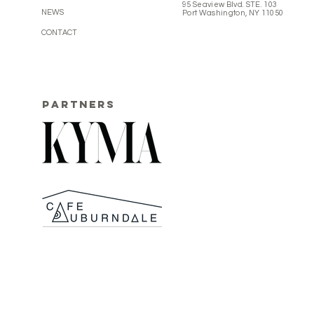
95 Seaview Blvd. STE. 103
NEWS
Port Washington, NY 11050
CONTACT
PARTNERS