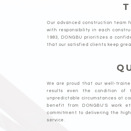
T
Our advanced construction team ha
with responsibility in each constr
1983, DONGBU prioritizes a confide
that our satisfied clients keep gre
Q
We are proud that our well-train
results even the condition of 
unpredictable circumstances at con
benefit from DONGBU'S work eth
commitment to delivering the highe
service.