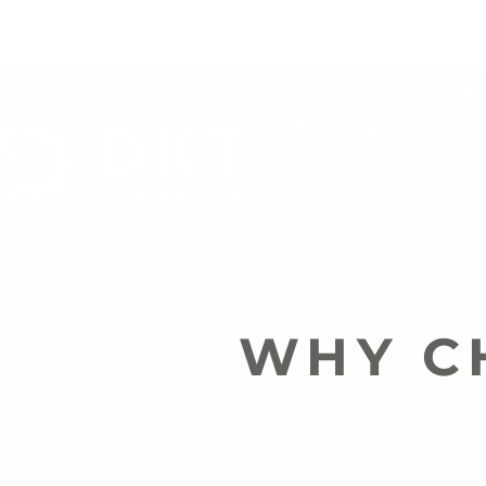
DKT
CONTRACTORS
WHY C