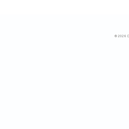
© 2026 D