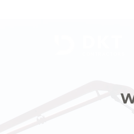
DKT
CONTRACTORS
W