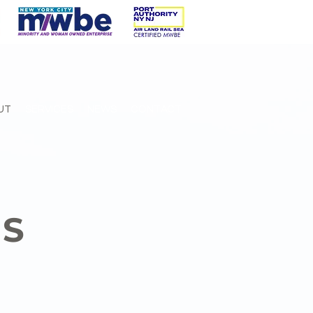
UT
SERVICES
NEWS
CONTACT
US