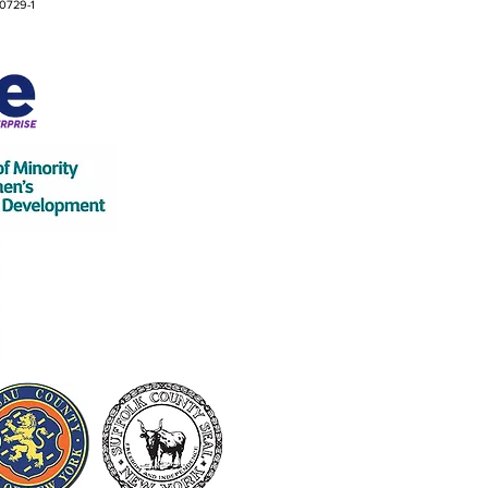
0729-1