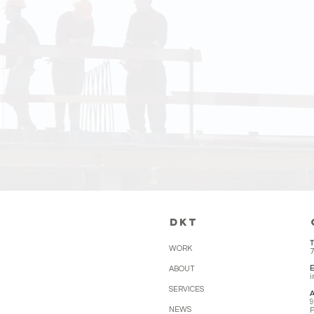
DKT dedicate
management 
deadlines. W
work.
DKT
T
WORK
7
ABOUT
SERVICES
A
9
NEWS
P