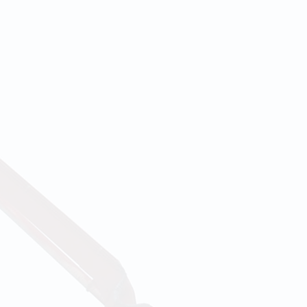
lients' needs
corporated in
ents that our
of performing
e are able to
ert ease. Our
r and shared
h exceptional