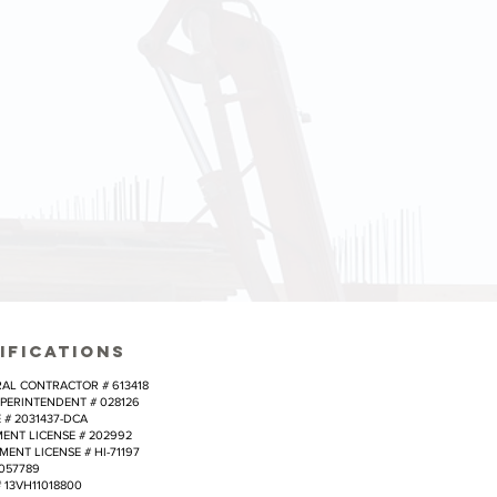
 time/budget
budgets and
cal goals of
IFICATIONS
AL CONTRACTOR # 613418
PERINTENDENT # 028126
# 2031437-DCA
NT LICENSE # 202992
NT LICENSE # HI-71197
057789
 13VH11018800