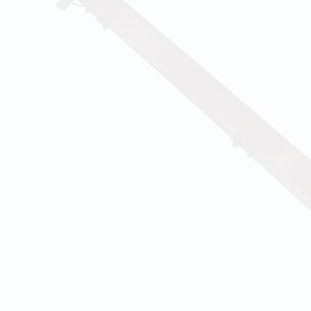
TRUST
 construction team has respected and fulfilled the c
ibility in each construction phase of every project. In
ioritizes confidential relationship between us and cli
ients keep great connections with us.
QUALITY
 of ourselves that our well-trained crews are capable 
ults even the condition of the site is limited. Also, w
dictable circumstances at construction sites with exp
efit from DKT's work ethic, respect for one anothe
o delivering the highest at an equitable price wit
vice.