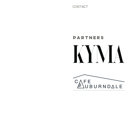
CONTACT
PARTNERS