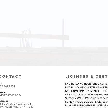
EFFICIENCY
s to each project by planning the most efficient
which means we specialize in meeting demanding 
e care about the balance between aesthetic and practi
CONTACT
LICEnses & CERT
el
NYC BUILDING REGISTERED GENER
18.762.2714
NYC BUILDING CONSTRUCTION SU
NYC HOME IMPROVEMENT LICENSE 
Email
NASSAU COUNTY HOME IMPROVEME
info@dktcon.com
SUFFOLK COUNTY HOME IMPROVEME
ddress
NJ NEW HOME BUILDER LICENSE #
5 Seaview Blvd. STE. 103
NJ HOME IMPROVEMENT LICENSE #
ort Washington, NY 11050