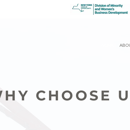
WORK
ABO
HY CHOOSE 