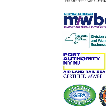
LEAD SAFE CERTIFICATE # NAT-F26