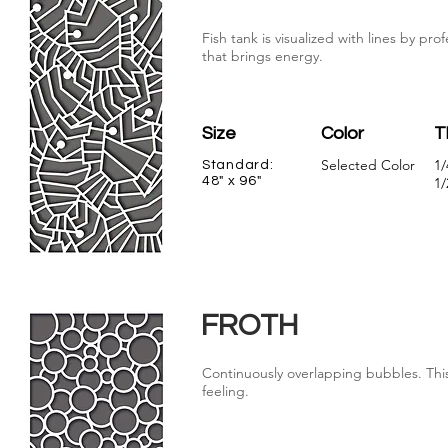
Fish tank is visualized with lines by p
that brings energy.
Size
Color
T
Selected Color
1/
Standard:
48" x 96"
1/
FROTH
Continuously overlapping bubbles. This
feeling.