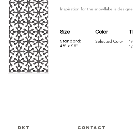
Inspiration for the snowflake is designe
Size
Color
T
Selected Color
1/
Standard:
48" x 96"
1/
DKT
CONTACT