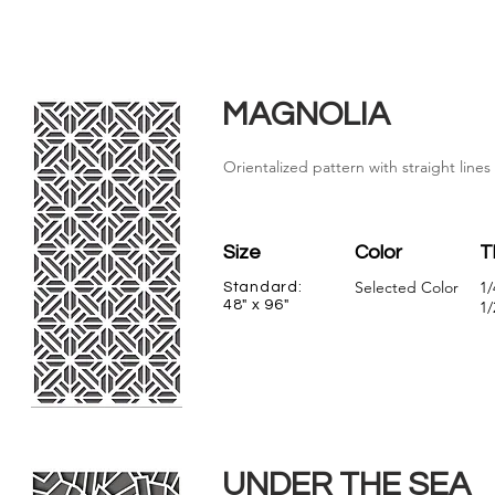
MAGNOLIA
Orientalized pattern with straight line
Size
Color
T
Selected Color
1/
Standard:
48" x 96"
1/
UNDER THE SEA