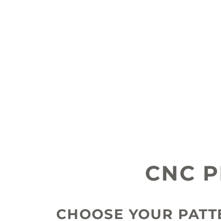
DKT
CONTRACTORS
CNC 
CHOOSE YOUR PAT