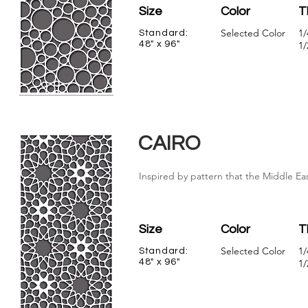
Size
Color
T
Selected Color
1/
Standard:
48" x 96"
1/
CAIRO
Inspired by pattern that the Middle Eas
Size
Color
T
Selected Color
1/
Standard:
48" x 96"
1/