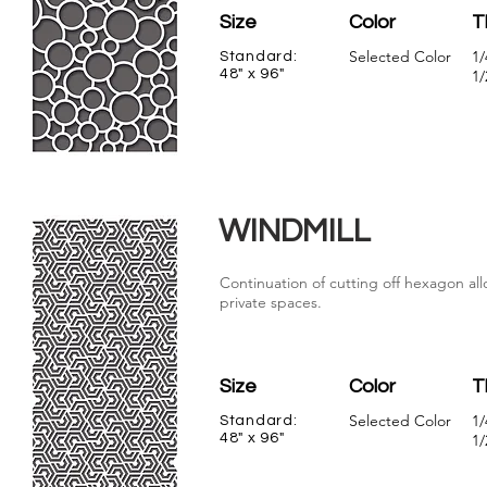
Size
Color
T
Selected Color
1/
Standard:
48" x 96"
1/
WINDMILL
Continuation of cutting off hexagon allo
private spaces.
Size
Color
T
Selected Color
1/
Standard:
48" x 96"
1/