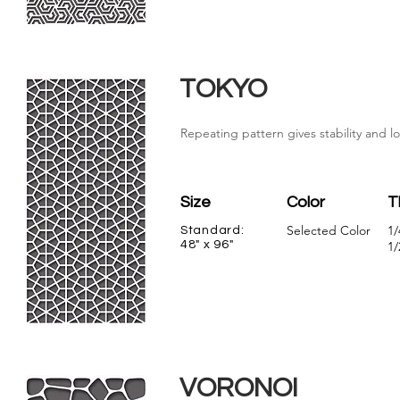
TOKYO
Repeating pattern gives stability and l
Size
Color
T
Selected Color
1/
Standard:
48" x 96"
1/
VORONOI