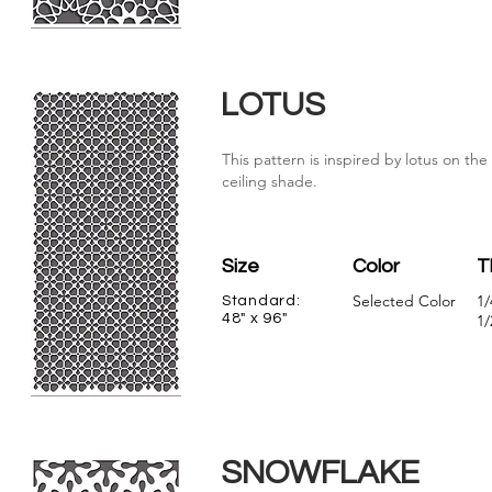
LOTUS
This pattern is inspired by lotus on th
ceiling shade.
Size
Color
T
Selected Color
1/
Standard:
48" x 96"
1/
SNOWFLAKE