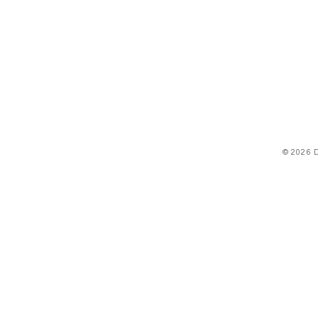
© 2026 D