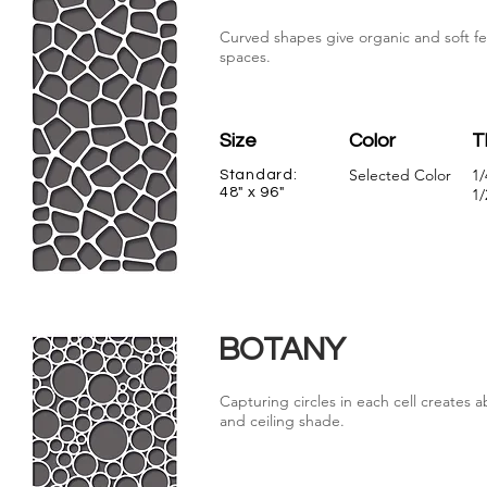
Curved shapes give organic and soft fe
spaces.
Size
Color
T
Selected Color
1/
Standard:
48" x 96"
1/
BOTANY
Capturing circles in each cell creates a
and ceiling shade.