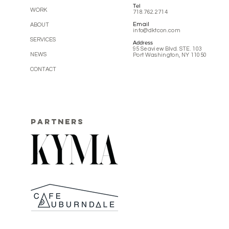
Tel
WORK
718.762.2714
Email
ABOUT
info@dktcon.com
SERVICES
Address
95 Seaview Blvd. STE. 103
NEWS
Port Washington, NY 11050
CONTACT
PARTNERS