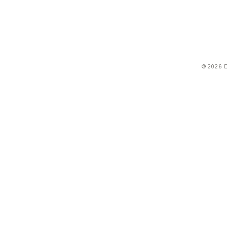
© 2026 D