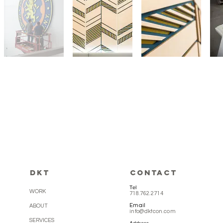
DKT
CONTACT
Tel
WORK
718.762.2714
Email
ABOUT
info@dktcon.com
SERVICES