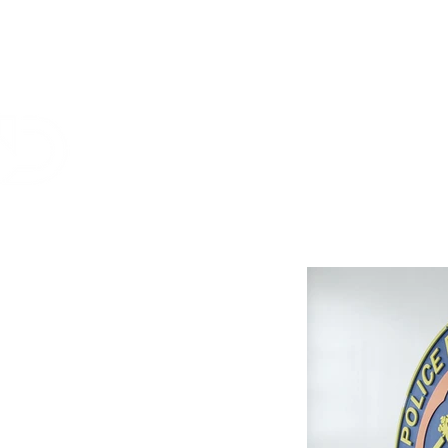
DKT
CONTRACTORS