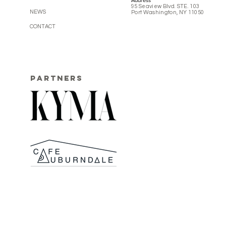
Address
95 Seaview Blvd. STE. 103
NEWS
Port Washington, NY 11050
CONTACT
PARTNERS