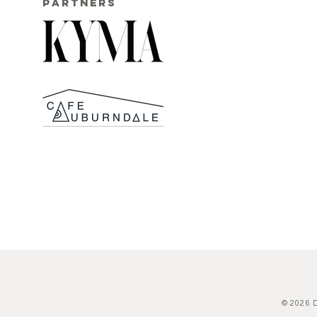
PARTNERS
© 2026 D