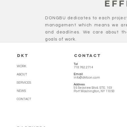
EFF
DONGBU dedicates to each project
management which means we are 
and deadlines. We care about th
goals of work.
DKT
CONTACT
Tel
WORK
718.762.2714
Email
ABOUT
info@dktcon.com
SERVICES
Address
95 Seaview Blvd. STE. 103
NEWS
Port Washington, NY 11050
CONTACT