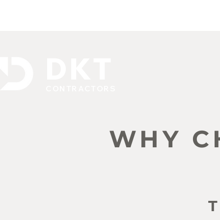
DKT
CONTRACTORS
WHY C