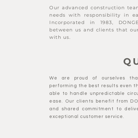
Our advanced construction team 
needs with responsibility in e
Incorporated in 1983, DONGBU
between us and clients that our
with us.
Q
We are proud of ourselves tha
performing the best results even the
able to handle unpredictable circ
ease. Our clients benefit from D
and shared commitment to delive
exceptional customer service.